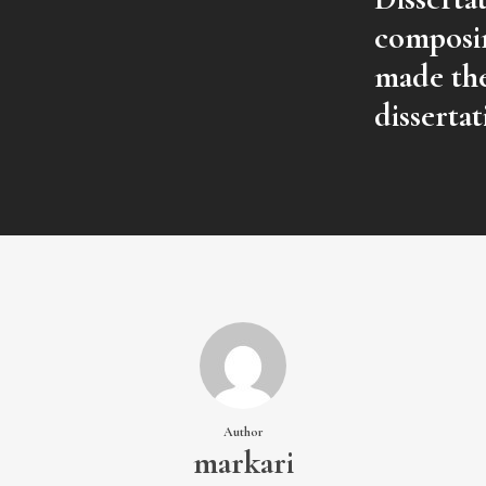
composin
made the
dissertat
Author
markari