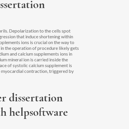
issertation
ils. Depolarization to the cells spot
ression that induce shortening within
plements ions is crucial on the way to
n the operation of procedure likely gets
dium and calcium supplements ions in
um mineral ion is carried inside the
ace of systolic calcium supplement is
e myocardial contraction, triggered by
r dissertation
th helpsoftware