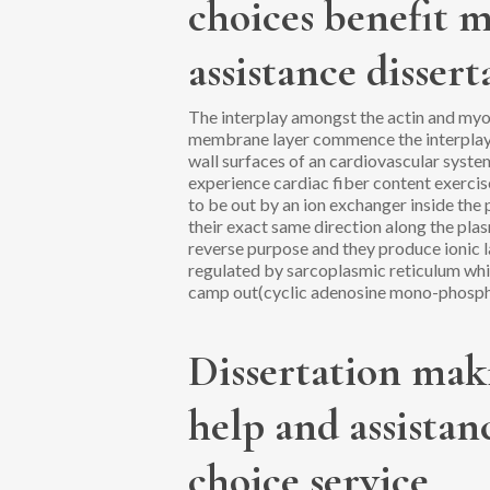
choices benefit m
assistance dissert
The interplay amongst the actin and myosi
membrane layer commence the interplay i
wall surfaces of an cardiovascular syst
experience cardiac fiber content exercis
to be out by an ion exchanger inside th
their exact same direction along the plas
reverse purpose and they produce ionic 
regulated by sarcoplasmic reticulum whic
camp out(cyclic adenosine mono-phosph
Dissertation maki
help and assista
choice service