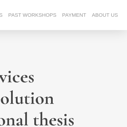
S
PAST WORKSHOPS
PAYMENT
ABOUT US
vices
solution
nal thesis