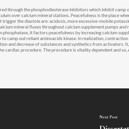
red through the phosphodiesterase inhibitors which inhibit camp 
culum over calcium mineral stations. Peacefulness is the place wh
hat trigger the diastole are: acidosis, more excessive-mobile potas
calcium mineral fluxes throughout calcium supplement pumps and
phosphatase, it factors peacefulness by increasing calcium suppl
ly to camp out reliant aminoacids kinase. In realization, contraction
ition and decrease of substances and synthetics from activators. It
the cardiac procedure. The procedure is vitality dependent and so
Next Post
Disserta