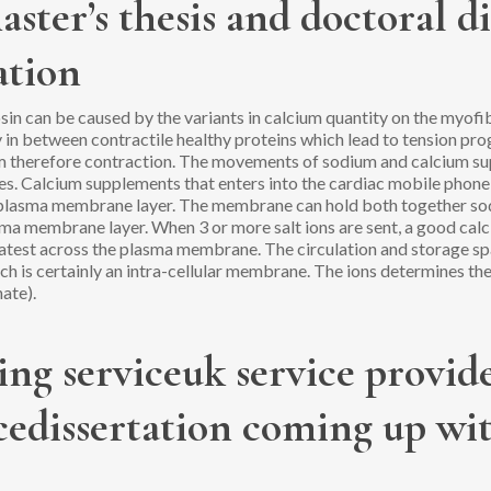
aster’s thesis and doctoral d
ation
n can be caused by the variants in calcium quantity on the myofibr
n between contractile healthy proteins which lead to tension prog
em therefore contraction. The movements of sodium and calcium sup
es.
Calcium supplements that enters into the cardiac mobile phone i
e plasma membrane layer. The membrane can hold both together so
ma membrane layer. When 3 or more salt ions are sent, a good calci
latest across the plasma membrane. The circulation and storage sp
h is certainly an intra-cellular membrane. The ions determines th
ate).
ng serviceuk service provide
ncedissertation coming up wi