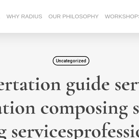
E
WHY RADIUS
OUR PHILOSOPHY
WORKSHOP
Uncategorized
ertation guide ser
ation composing 
 servicesprofessio