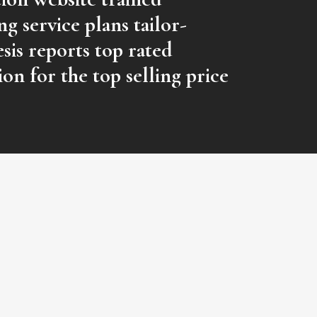
g service plans tailor-
sis reports top rated
ion for the top selling price