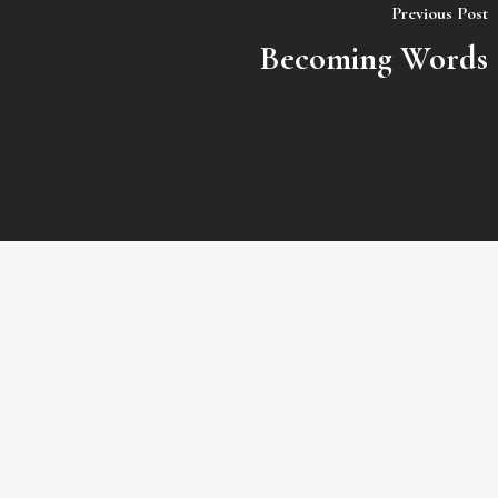
Previous Post
Becoming Words