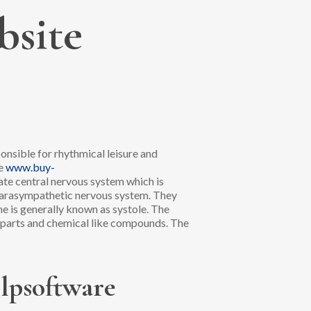
bsite
onsible for rhythmical leisure and
te
www.buy-
ate central nervous system which is
, parasympathetic nervous system. They
ime is generally known as systole. The
 parts and chemical like compounds. The
elpsoftware