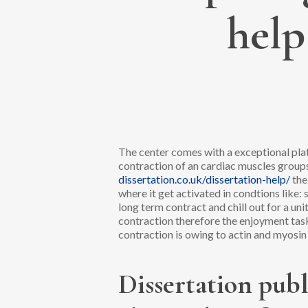
help
The center comes with a exceptional plat
contraction of an cardiac muscles group
dissertation.co.uk/dissertation-help/
the
where it get activated in condtions like
long term contract and chill out for a un
contraction therefore the enjoyment tas
contraction is owing to actin and myosi
Dissertation publ