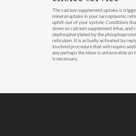
The calcium supplement uptake is trigge
mineral uptake in your sarcoplasmic reti
uphill-out of your systole. Conditions t
down on calcium supplement infux, and 
dephosphorylated by the phosphoprotein 
reticulum. It is actually activated by rep
involved procedure that will require add
any perhaps the ideas is unfavorable on 
is necessary.