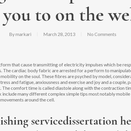
 you to on the we
By
markari
March 28, 2013
No Comments
form that cause transmitting of electricity impulses which be resp
s. The cardiac body fabric are arrested for a perform to manipula
 mobility on the soul. These fibres are psyched by model, consider
: stress and fatigue, anxiousness and exercise and joy and a couple
it. The comfort time is called diastole along with the contraction t
k include many different complex simple tips most notably mobile
n movements around the cell.
ishing servicedissertation h