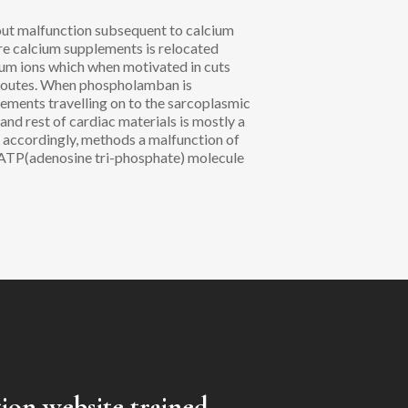
out malfunction subsequent to calcium
ere calcium supplements is relocated
sium ions which when motivated in cuts
 routes. When phospholamban is
ements travelling on to the sarcoplasmic
 and rest of cardiac materials is mostly a
, accordingly, methods a malfunction of
, ATP(adenosine tri-phosphate) molecule
tion website trained