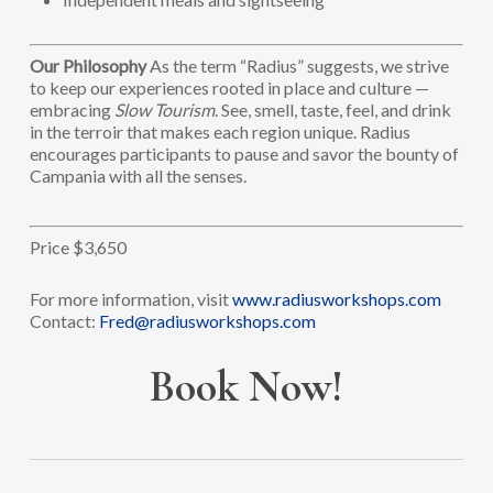
Our Philosophy
As the term “Radius” suggests, we strive
to keep our experiences rooted in place and culture —
embracing
Slow Tourism
. See, smell, taste, feel, and drink
in the terroir that makes each region unique. Radius
encourages participants to pause and savor the bounty of
Campania with all the senses.
Price $3,650
For more information, visit
www.radiusworkshops.com
Contact:
Fred@radiusworkshops.com
Book Now!