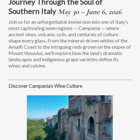
Journey Through the Soul of
Southern Italy
May 30 – June 6, 2026
Join us for an unforgettable immersion into one of Italy’s
most captivating wine regions — Campania — where
ancient vines, volcanic soils, and centuries of culture
shape every glass. From the mineral-driven whites of the
Amalfi Coast to the intriguing reds grown on the slopes of
Mount Vesuvius, we’ll explore how the land’s dramatic
landscapes and indigenous grape varieties define its
wines and cuisine.
Discover Campania’s Wine Culture