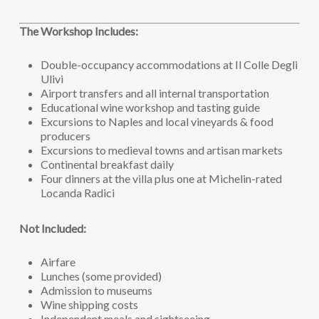
The Workshop Includes:
Double-occupancy accommodations at Il Colle Degli
Ulivi
Airport transfers and all internal transportation
Educational wine workshop and tasting guide
Excursions to Naples and local vineyards & food
producers
Excursions to medieval towns and artisan markets
Continental breakfast daily
Four dinners at the villa plus one at Michelin-rated
Locanda Radici
Not Included:
Airfare
Lunches (some provided)
Admission to museums
Wine shipping costs
Independent meals and sightseeing