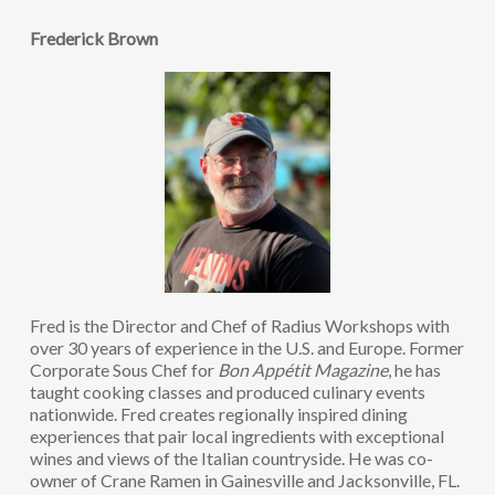
Frederick Brown
Fred is the Director and Chef of Radius Workshops with
over 30 years of experience in the U.S. and Europe. Former
Corporate Sous Chef for
Bon Appétit Magazine
, he has
taught cooking classes and produced culinary events
nationwide. Fred creates regionally inspired dining
experiences that pair local ingredients with exceptional
wines and views of the Italian countryside. He was co-
owner of Crane Ramen in Gainesville and Jacksonville, FL.