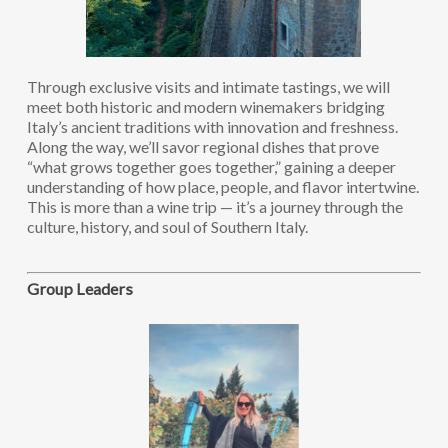
Through exclusive visits and intimate tastings, we will
meet both historic and modern winemakers bridging
Italy’s ancient traditions with innovation and freshness.
Along the way, we’ll savor regional dishes that prove
“what grows together goes together,” gaining a deeper
understanding of how place, people, and flavor intertwine.
This is more than a wine trip — it’s a journey through the
culture, history, and soul of Southern Italy.
Group Leaders