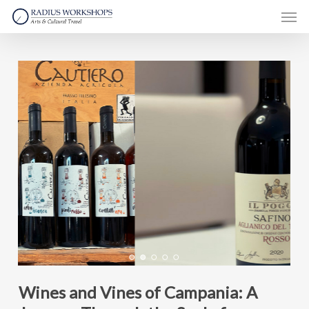
Skip
Men
to
main
content
Wines and Vines of Campania: A