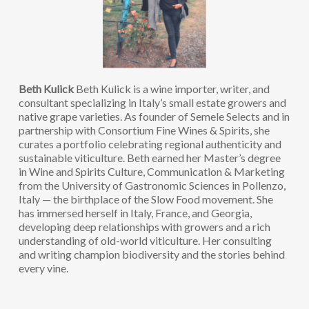
Beth Kulick
Beth Kulick is a wine importer, writer, and
consultant specializing in Italy’s small estate growers and
native grape varieties. As founder of Semele Selects and in
partnership with Consortium Fine Wines & Spirits, she
curates a portfolio celebrating regional authenticity and
sustainable viticulture. Beth earned her Master’s degree
in Wine and Spirits Culture, Communication & Marketing
from the University of Gastronomic Sciences in Pollenzo,
Italy — the birthplace of the Slow Food movement. She
has immersed herself in Italy, France, and Georgia,
developing deep relationships with growers and a rich
understanding of old-world viticulture. Her consulting
and writing champion biodiversity and the stories behind
every vine.