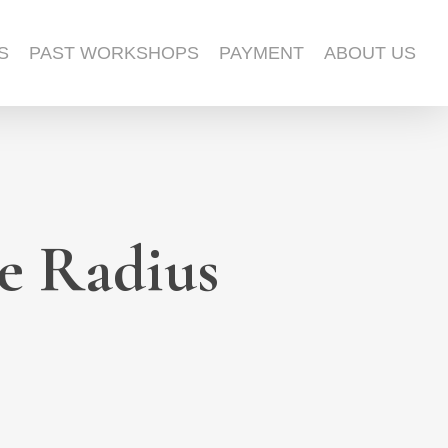
S
PAST WORKSHOPS
PAYMENT
ABOUT US
e Radius