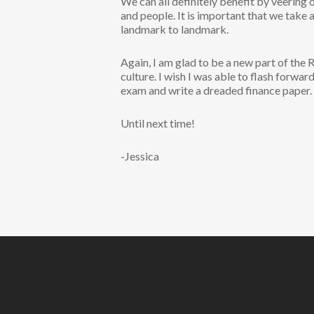
We can all definitely benefit by veering
and people. It is important that we take 
landmark to landmark.
Again, I am glad to be a new part of the
culture. I wish I was able to flash forwar
exam and write a dreaded finance paper.
Until next time!
-Jessica