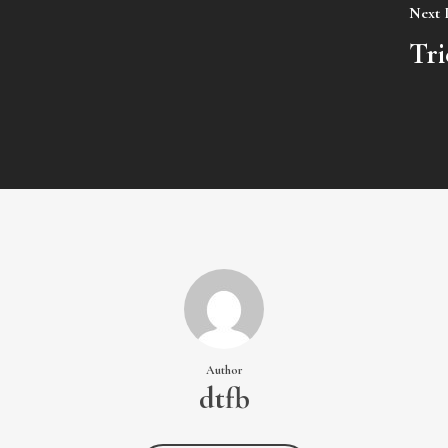
Next 
Tri
Author
dtfb