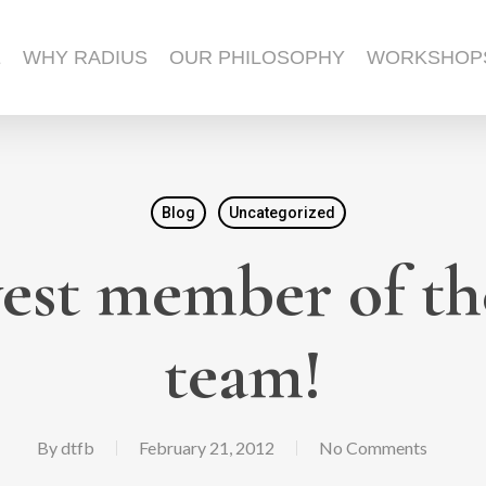
E
WHY RADIUS
OUR PHILOSOPHY
WORKSHOP
Blog
Uncategorized
est member of th
team!
By
dtfb
February 21, 2012
No Comments