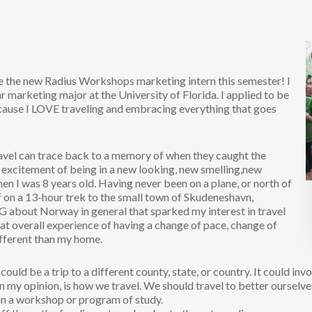
be the new Radius Workshops marketing intern this semester! I
 marketing major at the University of Florida. I applied to be
use I LOVE traveling and embracing everything that goes
ravel can trace back to a memory of when they caught the
 excitement of being in a new looking, new smelling,new
en I was 8 years old. Having never been on a plane, or north of
f on a 13-hour trek to the small town of Skudeneshavn,
 about Norway in general that sparked my interest in travel
that overall experience of having a change of pace, change of
ifferent than my home.
could be a trip to a different county, state, or country. It could invol
n my opinion, is how we travel. We should travel to better ourselve
in a workshop or program of study.