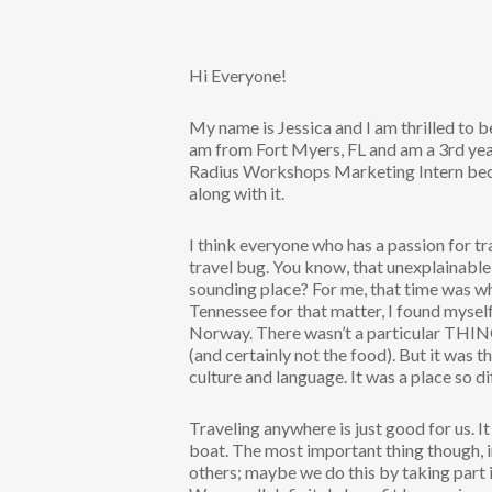
Hi Everyone!
My name is Jessica and I am thrilled to 
am from Fort Myers, FL and am a 3rd year
Radius Workshops Marketing Intern beca
along with it.
I think everyone who has a passion for t
travel bug. You know, that unexplainable
sounding place? For me, that time was wh
Tennessee for that matter, I found mysel
Norway. There wasn’t a particular THING
(and certainly not the food). But it was 
culture and language. It was a place so d
Traveling anywhere is just good for us. It 
boat. The most important thing though, i
others; maybe we do this by taking part 