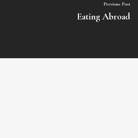
Previous Post
Eating Abroad