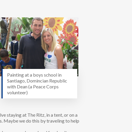
Painting at a boys school in
Santiago, Domincian Republic
with Dean (a Peace Corps
volunteer)
ve staying at The Ritz, in a tent, or on a
s. Maybe we do this by traveling to help