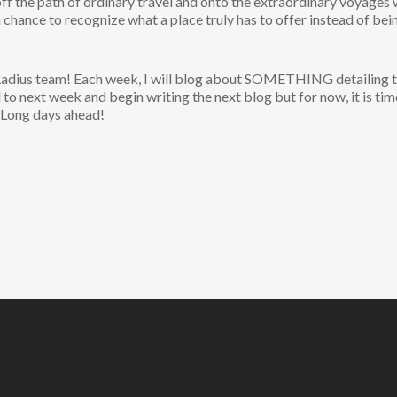
 off the path of ordinary travel and onto the extraordinary voyages
a chance to recognize what a place truly has to offer instead of be
 Radius team! Each week, I will blog about SOMETHING detailing the
d to next week and begin writing the next blog but for now, it is tim
 Long days ahead!