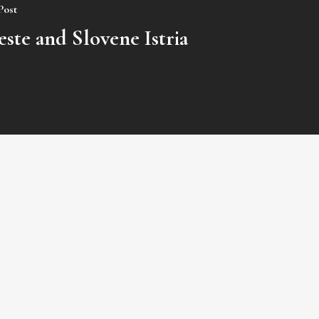
Post
este and Slovene Istria