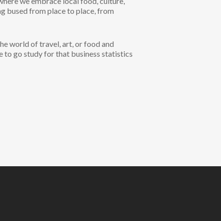
 where we embrace local food, culture,
ing bused from place to place, from
 world of travel, art, or food and
e to go study for that business statistics