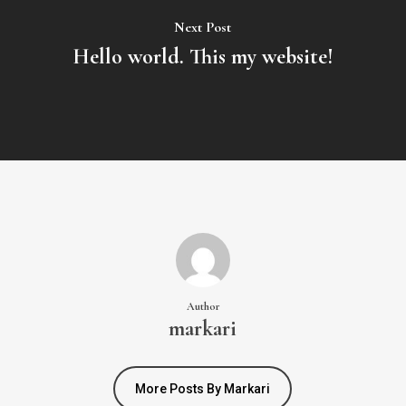
Next Post
Hello world. This my website!
Author
markari
More Posts By Markari