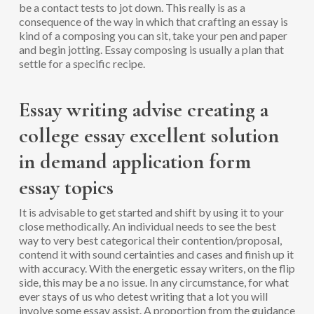
be a contact tests to jot down. This really is as a
consequence of the way in which that crafting an essay is
kind of a composing you can sit, take your pen and paper
and begin jotting. Essay composing is usually a plan that
settle for a specific recipe.
Essay writing advise creating a
college essay excellent solution
in demand application form
essay topics
It is advisable to get started and shift by using it to your
close methodically. An individual needs to see the best
way to very best categorical their contention/proposal,
contend it with sound certainties and cases and finish up it
with accuracy. With the energetic essay writers, on the flip
side, this may be a no issue. In any circumstance, for what
ever stays of us who detest writing that a lot you will
involve some essay assist. A proportion from the guidance