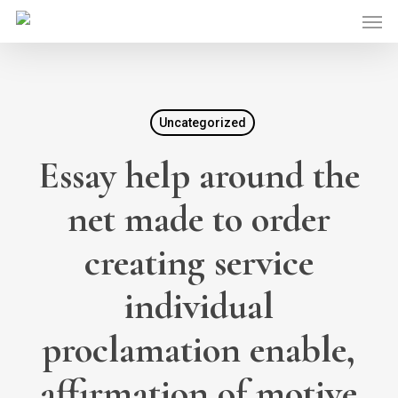
Skip
Men
to
main
content
Uncategorized
Essay help around the
net made to order
creating service
individual
proclamation enable,
affirmation of motive