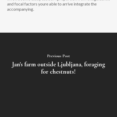
and focal factors youre able to arrive integrate the
accompanying.
Previous Post
Jan's farm outside Ljubljana, foraging
for chestnuts!