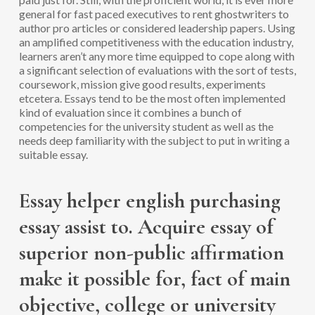
general for fast paced executives to rent ghostwriters to
author pro articles or considered leadership papers. Using
an amplified competitiveness with the education industry,
learners aren’t any more time equipped to cope along with
a significant selection of evaluations with the sort of tests,
coursework, mission give good results, experiments
etcetera. Essays tend to be the most often implemented
kind of evaluation since it combines a bunch of
competencies for the university student as well as the
needs deep familiarity with the subject to put in writing a
suitable essay.
Essay helper english purchasing
essay assist to. Acquire essay of
superior non-public affirmation
make it possible for, fact of main
objective, college or university