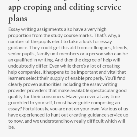
app croping and editing service
plans
Essay writing assignments also have a very high
proportion from the study course marks.
That’s why, a
number of the pupils elect to take a look for essay
guidance. They could get this aid from colleagues, friends,
senior pupils, family unit members or a person who can be
an qualified in writing. And then the degree of help will
undoubtedly differ. Even while there’s a lot of creating
help companies, it happens to be important and vital that
learners select their supply of enable properly. You’ll find
clearly proven authorities including the essay writing
provider providers that make available spectacular good
quality for their consumers. Have you ever at any time
grumbled to yourself, I must have guide composing an
essay? Fortuitously, you are not on your own. Various of us
have experienced to hunt out creating guidance service up
to now, and we understand how really difficult which will
be.