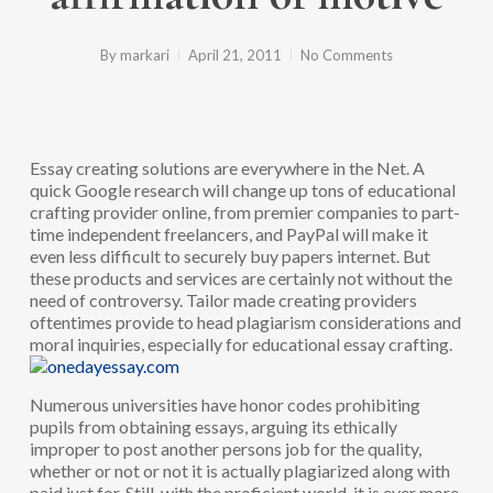
By
markari
April 21, 2011
No Comments
Essay creating solutions are everywhere in the Net. A
quick Google research will change up tons of educational
crafting provider online, from premier companies to part-
time independent freelancers, and PayPal will make it
even less difficult to securely buy papers internet. But
these products and services are certainly not without the
need of controversy. Tailor made creating providers
oftentimes provide to head plagiarism considerations and
moral inquiries, especially for educational essay crafting.
Numerous universities have honor codes prohibiting
pupils from obtaining essays, arguing its ethically
improper to post another persons job for the quality,
whether or not or not it is actually plagiarized along with
paid just for. Still, with the proficient world, it is ever more