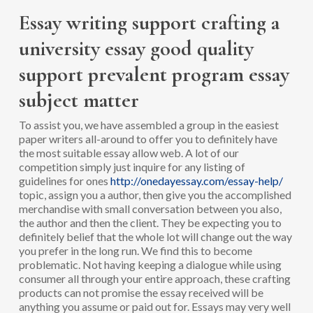
Essay writing support crafting a
university essay good quality
support prevalent program essay
subject matter
To assist you, we have assembled a group in the easiest
paper writers all-around to offer you to definitely have
the most suitable essay allow web. A lot of our
competition simply just inquire for any listing of
guidelines for ones
http://onedayessay.com/essay-help/
topic, assign you a author, then give you the accomplished
merchandise with small conversation between you also,
the author and then the client. They be expecting you to
definitely belief that the whole lot will change out the way
you prefer in the long run. We find this to become
problematic. Not having keeping a dialogue while using
consumer all through your entire approach, these crafting
products can not promise the essay received will be
anything you assume or paid out for. Essays may very well